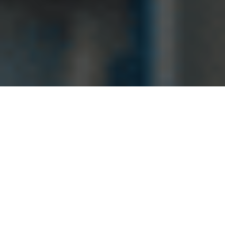
Fast response &
quick services.