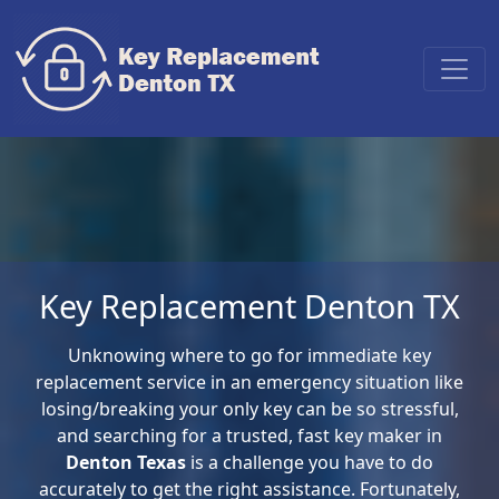
Key Replacement Denton TX
Unknowing where to go for immediate key
replacement service in an emergency situation like
losing/breaking your only key can be so stressful,
and searching for a trusted, fast key maker in
Denton Texas
is a challenge you have to do
accurately to get the right assistance. Fortunately,