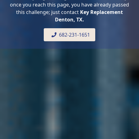
once you reach this page, you have already passed
this challenge; just contact
Key Replacement
Denton, TX.
682-231-1651